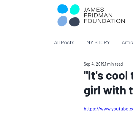
All Posts
MY STORY
Arti
Sep 4, 2019
1 min read
"It's cool
girl with
https://www.youtube