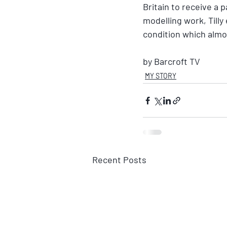
Britain to receive a 
modelling work, Tilly
condition which almos
by Barcroft TV
MY STORY
Recent Posts