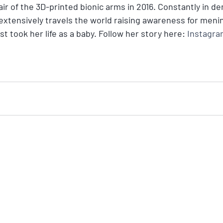
pair of the 3D-printed bionic arms in 2016. Constantly in d
 extensively travels the world raising awareness for mening
t took her life as a baby. Follow her story here: 
Instagram