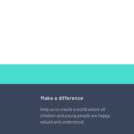
Make a difference
Help us to create a world where all
children and young people are happy,
arm has a patch that is
valued and understood.
st completely covered in
s from self-harm"