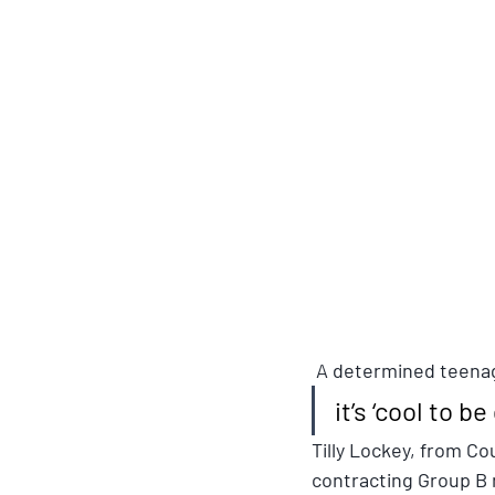
 A determined teenag
it’s ‘cool to be
Tilly Lockey, from C
contracting Group B 