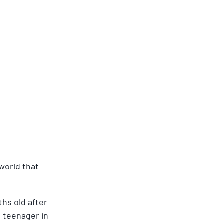
world that 
hs old after 
 teenager in 