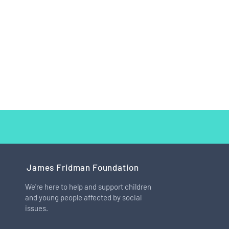
James Fridman Foundation
We're here to help and support children
and young people affected by social
How I Learned to Love My Big
issues.
Feet