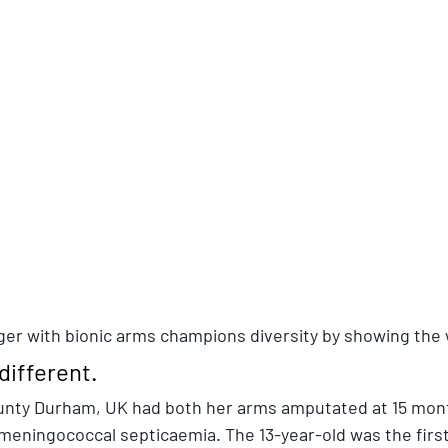
er with bionic arms champions diversity by showing the 
 different.
ounty Durham, UK had both her arms amputated at 15 mont
meningococcal septicaemia. The 13-year-old was the first