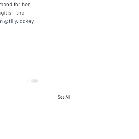
emand for her 
itis - the 
 @tilly.lockey
See All