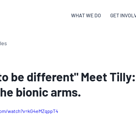
WHAT WE DO
GET INVOL
cles
 to be different" Meet Tilly
 the bionic arms.
.com/watch?v=kG4eMZqppT4