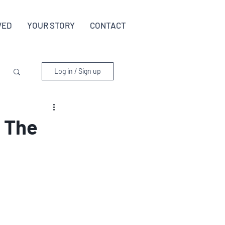
VED
YOUR STORY
CONTACT
Log in / Sign up
: The