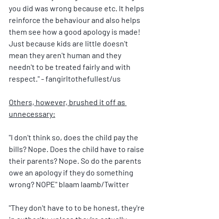
you did was wrong because etc. It helps 
reinforce the behaviour and also helps 
them see how a good apology is made! 
Just because kids are little doesn't 
mean they aren't human and they 
needn't to be treated fairly and with 
respect." - fangirltothefullest/us
Others, however, brushed it off as 
unnecessary:
"I don't think so, does the child pay the 
bills? Nope. Does the child have to raise 
their parents? Nope. So do the parents 
owe an apology if they do something 
wrong? NOPE" blaam laamb/Twitter
"They don't have to to be honest, they're 