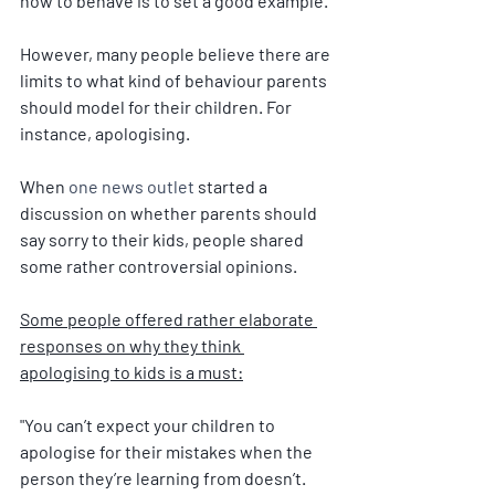
how to behave is to set a good example.
However, many people believe there are 
limits to what kind of behaviour parents 
should model for their children. For 
instance, apologising.
When 
one news outlet
 started a 
discussion on whether parents should 
say sorry to their kids, people shared 
some rather controversial opinions.
Some people offered rather elaborate 
responses on why they think 
apologising to kids is a must:
"Y
ou can’t expect your children to 
apologise for their mistakes when the 
person they’re learning from doesn’t. 