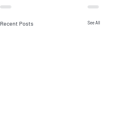
Recent Posts
See All