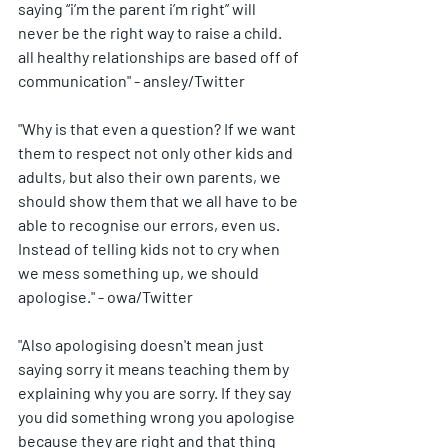
saying “i’m the parent i’m right” will 
never be the right way to raise a child. 
all healthy relationships are based off of 
communication" - ansley/Twitter
"Why is that even a question? If we want 
them to respect not only other kids and 
adults, but also their own parents, we 
should show them that we all have to be 
able to recognise our errors, even us. 
Instead of telling kids not to cry when 
we mess something up, we should 
apologise." - owa/Twitter
"Also apologising doesn't mean just 
saying sorry it means teaching them by 
explaining why you are sorry. If they say 
you did something wrong you apologise 
because they are right and that thing 