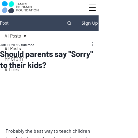
Sign Up
Post
All Posts
Jan 18, 2019
2 min read
All Posts
Should parents say "Sorry"
MY STORY
to their kids?
Articles
Probably the best way to teach children 