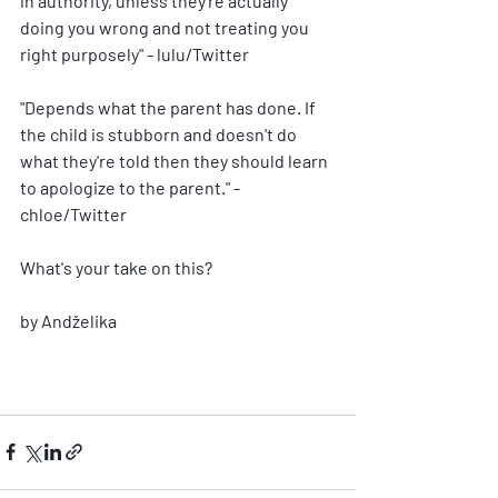
in authority, unless they're actually 
doing you wrong and not treating you 
right purposely" - lulu/Twitter
"Depends what the parent has done. If 
the child is stubborn and doesn't do 
what they're told then they should learn 
to apologize to the parent." - 
chloe/Twitter
What's your take on this?
by Andželika