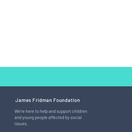
James Fridman Foundation
We're here to help and support children
and young people affected by social
How I Learned to Love My Big
issues.
Feet