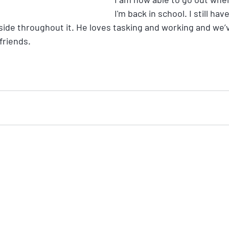
I'm back in school. I still h
 side throughout it. He loves tasking and working and we’
riends. 