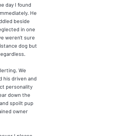
e day I found 
 immediately. He 
ddled beside 
glected in one 
e weren't sure 
sistance dog but 
regardless.
lerting. We 
 his driven and 
ct personality 
ear down the 
and spoilt pup 
rained owner 
ever I please, 