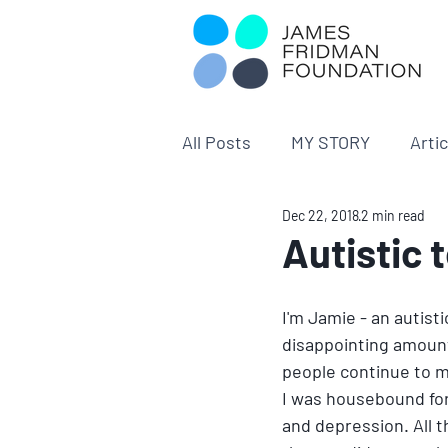
All Posts
MY STORY
Arti
Dec 22, 2018
2 min read
Autistic 
I'm Jamie - an autisti
disappointing amoun
people continue to m
I was housebound for
and depression. All 