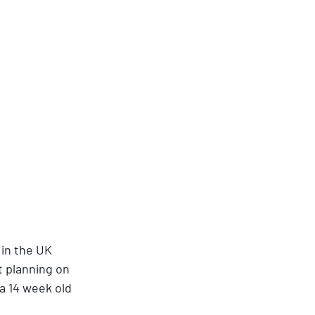
in the UK 
t planning on 
 14 week old 