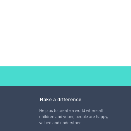
Make a difference
Help us to create a world where all
children and young people are happy,
 cool to be different" Meet
valued and understood.
: The girl with the bionic
.