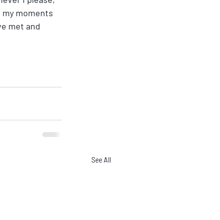
ave my moments 
ve met and 
See All