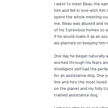
I went to meet Beau the sam
him and fell in love with him
spent the whole meeting cu
me. Beau was abused and ne
of his 3 previous homes so w
if he would make it as an as
we planned on keeping him 
One day he began naturally a
worked through his fears and
intelligent self had the perfe
for an assistance dog. One y
line and he's the most loved 
on the planet and my fully t
trained assistance dog. 
I am now able to go out when