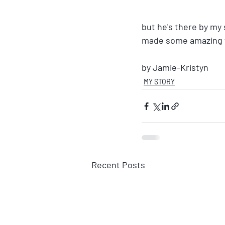
but he's there by my
made some amazing f
by Jamie-Kristyn
MY STORY
Recent Posts