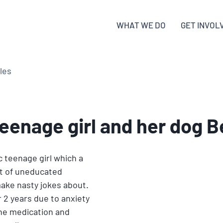
WHAT WE DO
GET INVOL
cles
teenage girl and her dog 
c teenage girl which a 
t of uneducated 
ake nasty jokes about. 
 2 years due to anxiety 
the medication and 