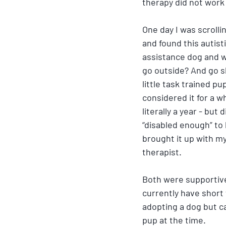
therapy did not work a
One day I was scroll
and found this autisti
assistance dog and w
go outside? And go s
little task trained pu
considered it for a wh
literally a year - but d
“disabled enough” to 
brought it up with m
therapist. 
Both were supportive
currently have short 
adopting a dog but c
pup at the time.