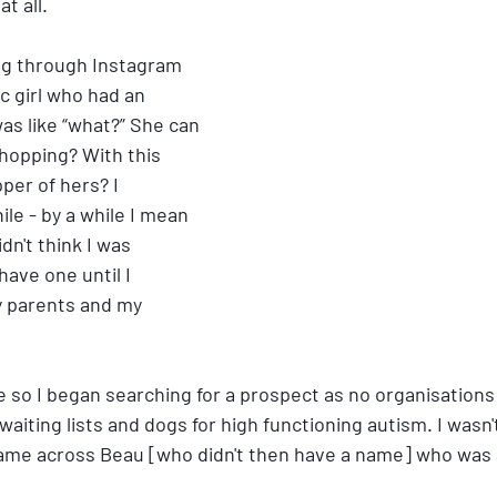
t all. 
ing through Instagram 
c girl who had an 
as like “what?” She can 
hopping? With this 
pper of hers? I 
ile - by a while I mean 
idn't think I was 
have one until I 
y parents and my 
 so I began searching for a prospect as no organisations 
waiting lists and dogs for high functioning autism. I wasn'
ame across Beau [who didn't then have a name] who was a