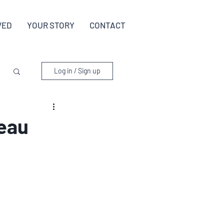
VED
YOUR STORY
CONTACT
Log in / Sign up
Beau